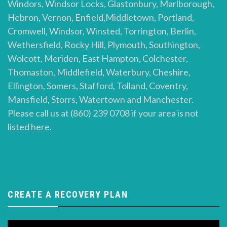
Windors, Windsor Locks, Glastonbury, Marlborough,
Hebron, Vernon, Enfield,Middletown, Portland,
Cromwell, Windsor, Winsted, Torrington, Berlin,
Wethersfield, Rocky Hill, Plymouth, Southington,
Wolcott, Meriden, East Hampton, Colchester,
Thomaston, Middlefield, Waterbury, Cheshire,
Ellington, Somers, Stafford, Tolland, Coventry,
Mansfield, Storrs, Watertown and Manchester.
Please call us at (860) 239 0708 if your area is not
listed here.
CREATE A RECOVERY PLAN
Video