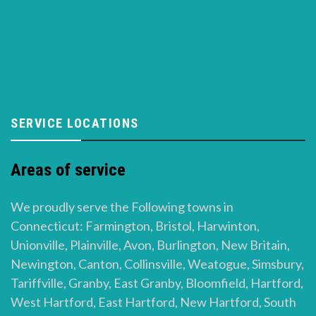
SERVICE LOCATIONS
Areas of service
We proudly serve the Following towns in
Connecticut: Farmington, Bristol, Harwinton,
Unionville, Plainville, Avon, Burlington, New Britain,
Newington, Canton, Collinsville, Weatogue, Simsbury,
Tariffville, Granby, East Granby, Bloomfield, Hartford,
West Hartford, East Hartford, New Hartford, South