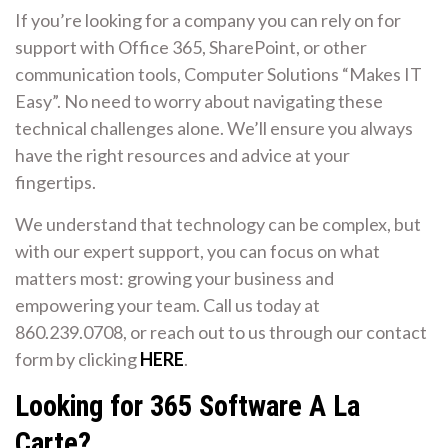
If you’re looking for a company you can rely on for
support with Office 365, SharePoint, or other
communication tools, Computer Solutions “Makes IT
Easy”. No need to worry about navigating these
technical challenges alone. We’ll ensure you always
have the right resources and advice at your
fingertips.
We understand that technology can be complex, but
with our expert support, you can focus on what
matters most: growing your business and
empowering your team. Call us today at
860.239.0708, or reach out to us through our contact
form by clicking
HERE
.
Looking for 365 Software A La
Carte?