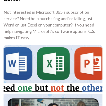
Not interested in Microsoft 365’s subscription
service? Need help purchasing and installing just
Word or just Excel on your computer? If you need
help navigating Microsoft’s software options, C.S.
makes IT easy!