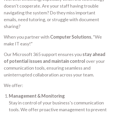
doesn’t cooperate. Are your staff having trouble
navigating the system? Do they miss important
emails, need tutoring, or struggle with document
sharing?
When you partner with
Computer Solutions
, “We
make IT easy!”
Our Microsoft 365 support ensures you
stay ahead
of potential issues and maintain control
over your
communication tools, ensuring seamless and
uninterrupted collaboration across your team.
We offer:
Management & Monitoring
Stay in control of your business’s communication
tools. We offer proactive management to prevent