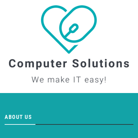
ABOUT US