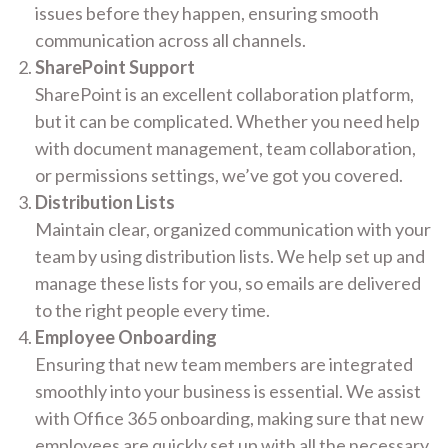
issues before they happen, ensuring smooth
communication across all channels.
SharePoint Support
SharePoint is an excellent collaboration platform,
but it can be complicated. Whether you need help
with document management, team collaboration,
or permissions settings, we’ve got you covered.
Distribution Lists
Maintain clear, organized communication with your
team by using distribution lists. We help set up and
manage these lists for you, so emails are delivered
to the right people every time.
Employee Onboarding
Ensuring that new team members are integrated
smoothly into your business is essential. We assist
with Office 365 onboarding, making sure that new
employees are quickly set up with all the necessary