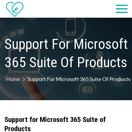
Skip
Practical
we make IT easy! #cscares
to
Computers,
content
LLC dba
Support For Microsoft
Computer
365 Suite Of Products
Solutions
Home
Support For Microsoft 365 Suite Of Products
Support for Microsoft
365 Suite of
Products