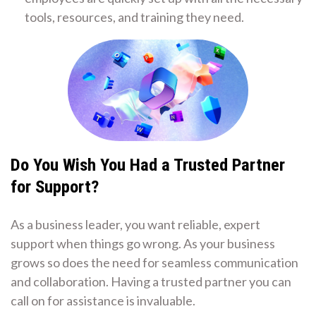
tools, resources, and training they need.
Do You Wish You Had a Trusted Partner
for Support?
As a business leader, you want reliable, expert
support when things go wrong. As your business
grows so does the need for seamless communication
and collaboration. Having a trusted partner you can
call on for assistance is invaluable.