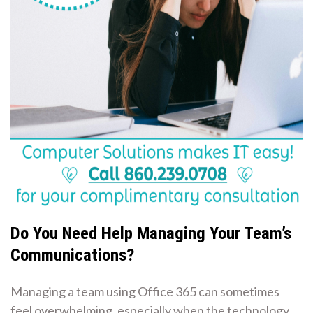
Do You Need Help Managing Your Team’s
Communications?
Managing a team using Office 365 can sometimes
feel overwhelming, especially when the technology