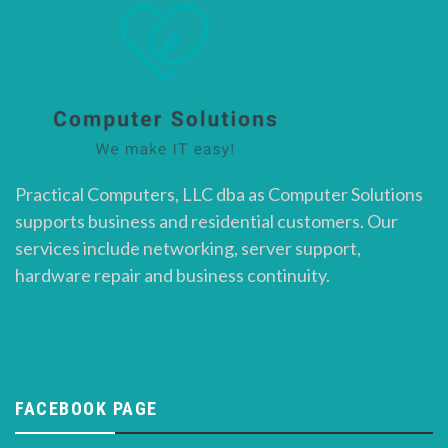
Practical Computers, LLC dba as Computer Solutions
supports business and residential customers. Our
services include networking, server support,
hardware repair and business continuity.
FACEBOOK PAGE