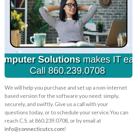
We will help you purchase and set up a non-internet
based version for the software you need: simply,
securely, and swiftly. Give us a call with your
questions today, or to schedule your service.You can
reach C.S. at 860.239.0708, or by email at
info@connecticutcs.com
!