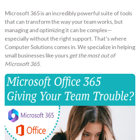
Microsoft 365 is an incredibly powerful suite of tools
that can transform the way your team works, but
managing and optimizing it can be complex—
especially without the right support. That’s where
Computer Solutions comes in. We specialize in helping
small businesses like yours
get the most out of
Microsoft 365
.