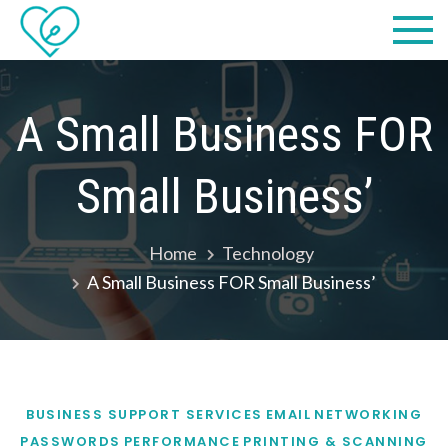
Skip
Practical
we make IT easy! #cscares
to
Computers,
content
LLC dba
A Small Business FOR
Computer
Small Business’
Solutions
Home
Technology
A Small Business FOR Small Business’
BUSINESS SUPPORT SERVICES
EMAIL
NETWORKING
PASSWORDS
PERFORMANCE
PRINTING & SCANNING