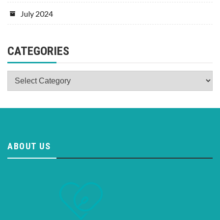
July 2024
CATEGORIES
Categories
ABOUT US