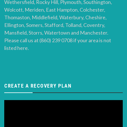
Wethersfield, Rocky Hill, Plymouth, Southington,
Wolcott, Meriden, East Hampton, Colchester,
Thomaston, Middlefield, Waterbury, Cheshire,
Ellington, Somers, Stafford, Tolland, Coventry,
Mansfield, Storrs, Watertown and Manchester.
Please call us at (860) 239 0708 if your area is not
listed here.
CREATE A RECOVERY PLAN
Video
Player