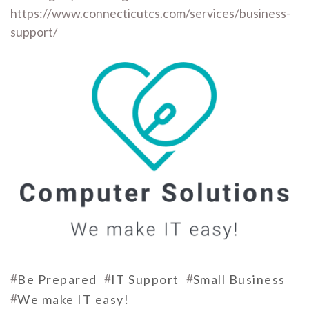
https://www.connecticutcs.com/services/business-
support/
#
#
#
Be Prepared
IT Support
Small Business
#
We make IT easy!