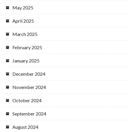
May 2025
April 2025
March 2025
February 2025
January 2025
December 2024
November 2024
October 2024
September 2024
August 2024