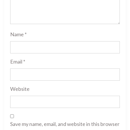
Name
*
Email
*
Website
Save my name, email, and website in this browser