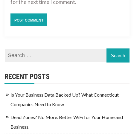
for the next time I comment.
RECENT POSTS
Is Your Business Data Backed Up? What Connecticut
Companies Need to Know
Dead Zones? No More. Better WiFi for Your Home and
Business.