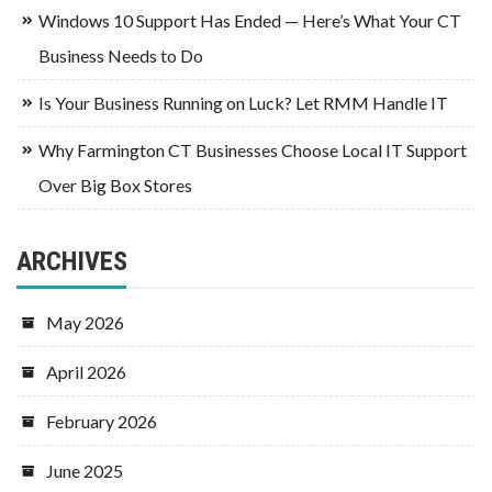
Windows 10 Support Has Ended — Here’s What Your CT
Business Needs to Do
Is Your Business Running on Luck? Let RMM Handle IT
Why Farmington CT Businesses Choose Local IT Support
Over Big Box Stores
ARCHIVES
May 2026
April 2026
February 2026
June 2025