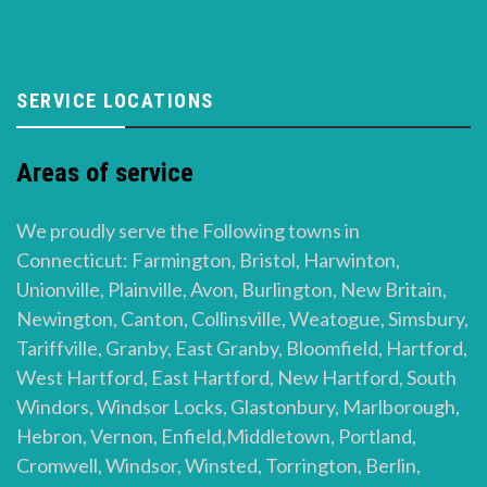
SERVICE LOCATIONS
Areas of service
We proudly serve the Following towns in
Connecticut: Farmington, Bristol, Harwinton,
Unionville, Plainville, Avon, Burlington, New Britain,
Newington, Canton, Collinsville, Weatogue, Simsbury,
Tariffville, Granby, East Granby, Bloomfield, Hartford,
West Hartford, East Hartford, New Hartford, South
Windors, Windsor Locks, Glastonbury, Marlborough,
Hebron, Vernon, Enfield,Middletown, Portland,
Cromwell, Windsor, Winsted, Torrington, Berlin,