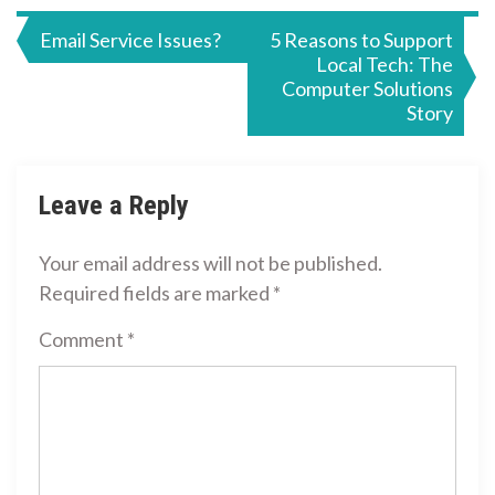
Post
Email Service Issues?
5 Reasons to Support
Local Tech: The
navigation
Computer Solutions
Story
Leave a Reply
Your email address will not be published.
Required fields are marked
*
Comment
*