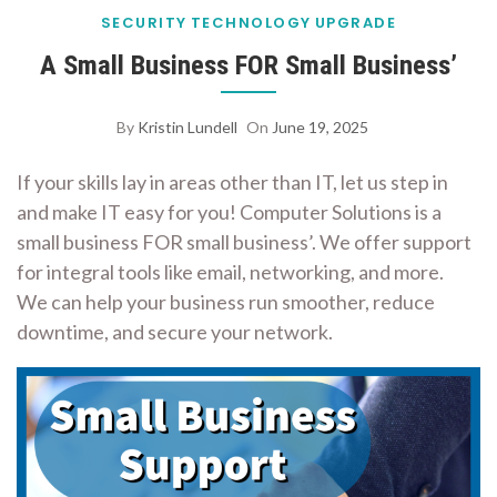
SECURITY
TECHNOLOGY
UPGRADE
A Small Business FOR Small Business’
By
Kristin Lundell
On
June 19, 2025
If your skills lay in areas other than IT, let us step in
and make IT easy for you! Computer Solutions is a
small business FOR small business’. We offer support
for integral tools like email, networking, and more.
We can help your business run smoother, reduce
downtime, and secure your network.