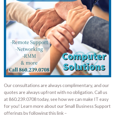
Our consultations are always complimentary, and our
quotes are always upfront with no obligation. Call us
at 860.239.0708 today, see how we can make IT easy
for you! Learn more about our Small Business Support
offerings by following this link –