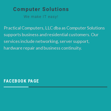
Practical Computers, LLC dba as Computer Solutions
supports business and residential customers. Our
services include networking, server support,
hardware repair and business continuity.
FACEBOOK PAGE