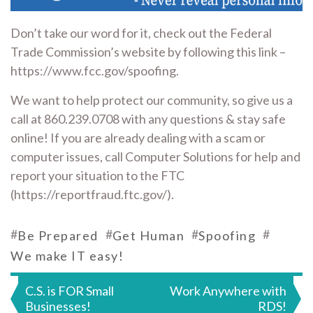
Don’t take our word for it, check out the Federal
Trade Commission’s website by following this link –
https://www.fcc.gov/spoofing.
We want to help protect our community, so give us a
call at 860.239.0708 with any questions & stay safe
online! If you are already dealing with a scam or
computer issues, call Computer Solutions for help and
report your situation to the FTC
(https://reportfraud.ftc.gov/).
#
#
#
#
Be Prepared
Get Human
Spoofing
We make IT easy!
Post
C.S. is FOR Small
Work Anywhere with
Businesses!
RDS!