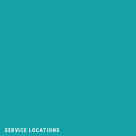
SERVICE LOCATIONS