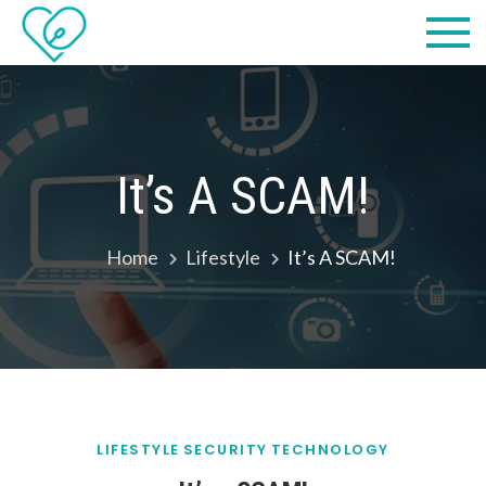
Skip
Practical
we make IT easy! #cscares
to
Computers,
content
LLC dba
Computer
It’s A SCAM!
Solutions
Home
Lifestyle
It’s A SCAM!
LIFESTYLE
SECURITY
TECHNOLOGY