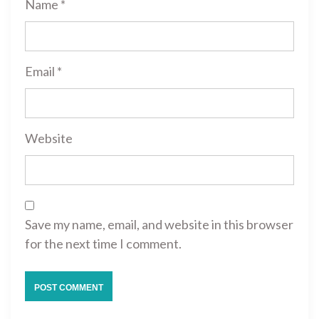
Name
*
Email
*
Website
Save my name, email, and website in this browser
for the next time I comment.