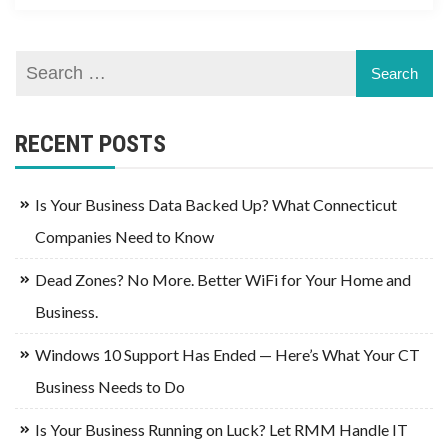
RECENT POSTS
Is Your Business Data Backed Up? What Connecticut
Companies Need to Know
Dead Zones? No More. Better WiFi for Your Home and
Business.
Windows 10 Support Has Ended — Here’s What Your CT
Business Needs to Do
Is Your Business Running on Luck? Let RMM Handle IT