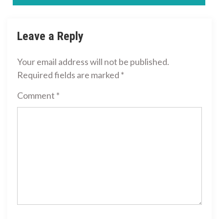
navigation
Leave a Reply
Your email address will not be published.
Required fields are marked
*
Comment
*