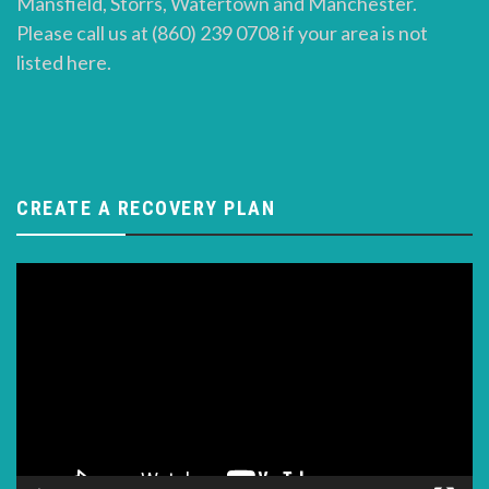
Mansfield, Storrs, Watertown and Manchester.
Please call us at (860) 239 0708 if your area is not
listed here.
CREATE A RECOVERY PLAN
Video
Player