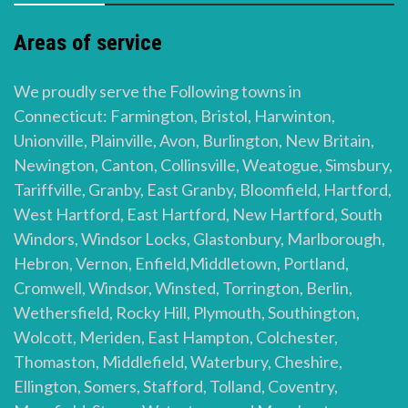
Areas of service
We proudly serve the Following towns in
Connecticut: Farmington, Bristol, Harwinton,
Unionville, Plainville, Avon, Burlington, New Britain,
Newington, Canton, Collinsville, Weatogue, Simsbury,
Tariffville, Granby, East Granby, Bloomfield, Hartford,
West Hartford, East Hartford, New Hartford, South
Windors, Windsor Locks, Glastonbury, Marlborough,
Hebron, Vernon, Enfield,Middletown, Portland,
Cromwell, Windsor, Winsted, Torrington, Berlin,
Wethersfield, Rocky Hill, Plymouth, Southington,
Wolcott, Meriden, East Hampton, Colchester,
Thomaston, Middlefield, Waterbury, Cheshire,
Ellington, Somers, Stafford, Tolland, Coventry,