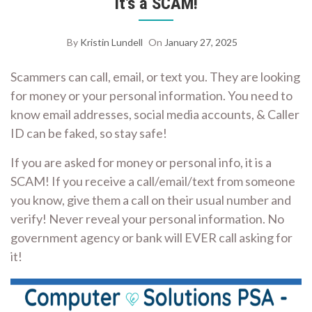
It’s a SCAM!
By
Kristin Lundell
On
January 27, 2025
Scammers can call, email, or text you. They are looking
for money or your personal information. You need to
know email addresses, social media accounts, & Caller
ID can be faked, so stay safe!
If you are asked for money or personal info, it is a
SCAM! If you receive a call/email/text from someone
you know, give them a call on their usual number and
verify! Never reveal your personal information. No
government agency or bank will EVER call asking for
it!