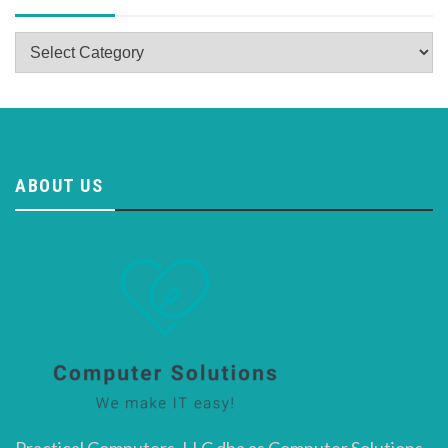
Categories
ABOUT US