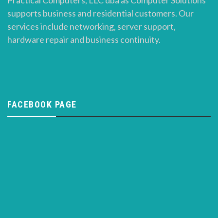
Practical Computers, LLC dba as Computer Solutions
supports business and residential customers. Our
services include networking, server support,
hardware repair and business continuity.
FACEBOOK PAGE