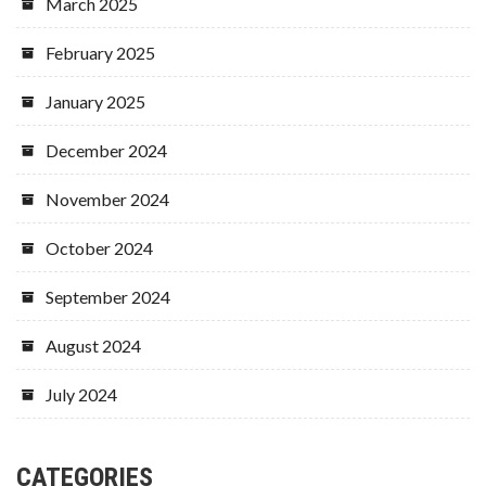
March 2025
February 2025
January 2025
December 2024
November 2024
October 2024
September 2024
August 2024
July 2024
CATEGORIES