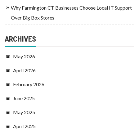
Why Farmington CT Businesses Choose Local IT Support
Over Big Box Stores
ARCHIVES
May 2026
April 2026
February 2026
June 2025
May 2025
April 2025