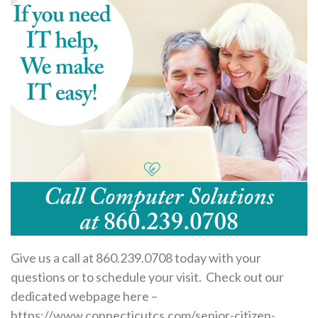
Give us a call at 860.239.0708 today with your
questions or to schedule your visit. Check out our
dedicated webpage here –
https://www.connecticutcs.com/senior-citizen-