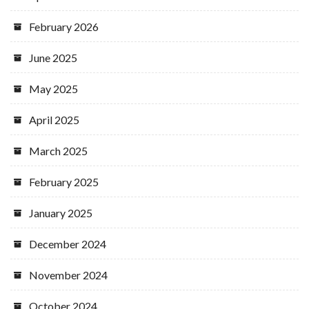
February 2026
June 2025
May 2025
April 2025
March 2025
February 2025
January 2025
December 2024
November 2024
October 2024