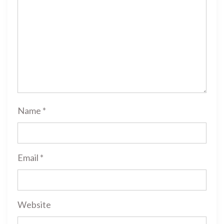
Name
*
Email
*
Website