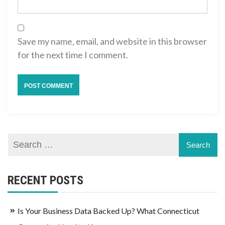
Save my name, email, and website in this browser
for the next time I comment.
RECENT POSTS
Is Your Business Data Backed Up? What Connecticut