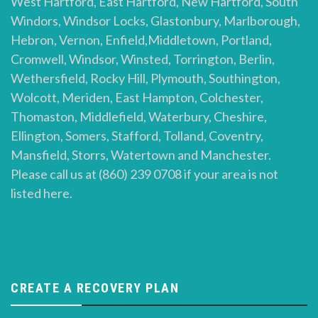
West Hartford, East Hartford, New Hartford, South
Windors, Windsor Locks, Glastonbury, Marlborough,
Hebron, Vernon, Enfield,Middletown, Portland,
Cromwell, Windsor, Winsted, Torrington, Berlin,
Wethersfield, Rocky Hill, Plymouth, Southington,
Wolcott, Meriden, East Hampton, Colchester,
Thomaston, Middlefield, Waterbury, Cheshire,
Ellington, Somers, Stafford, Tolland, Coventry,
Mansfield, Storrs, Watertown and Manchester.
Please call us at (860) 239 0708 if your area is not
listed here.
CREATE A RECOVERY PLAN