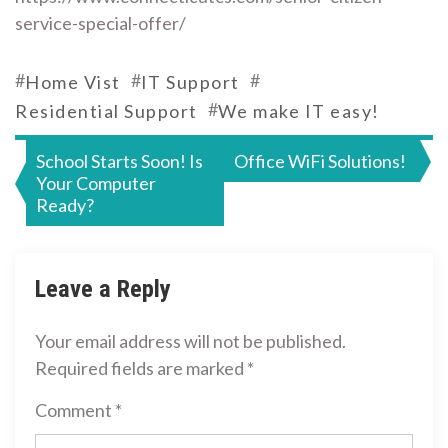
service-special-offer/
#
#
#
Home Vist
IT Support
#
Residential Support
We make IT easy!
Post
School Starts Soon! Is
Office WiFi Solutions!
Your Computer
navigation
Ready?
Leave a Reply
Your email address will not be published.
Required fields are marked
*
Comment
*