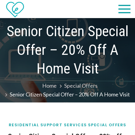
Skip
Practical
we make IT easy! #cscares
to
Computers,
content
Senior Citizen Special
LLC dba
Offer – 20% Off A
Computer
Solutions
Home Visit
Home
Special Offers
Senior Citizen Special Offer – 20% Off A Home Visit
RESIDENTIAL SUPPORT SERVICES
SPECIAL OFFERS