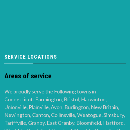
SERVICE LOCATIONS
Areas of service
We proudly serve the Following towns in
Connecticut: Farmington, Bristol, Harwinton,
Unionville, Plainville, Avon, Burlington, New Britain,
Newington, Canton, Collinsville, Weatogue, Simsbury,
Tariffville, Granby, East Granby, Bloomfield, Hartford,