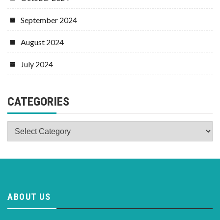
September 2024
August 2024
July 2024
CATEGORIES
Categories
ABOUT US