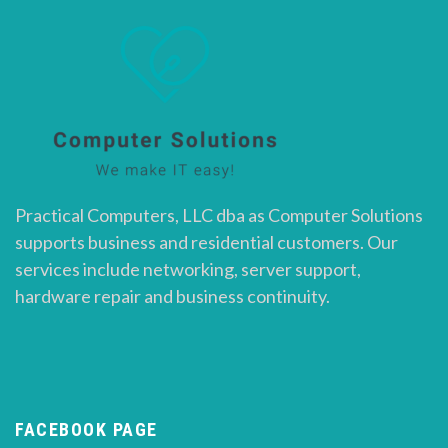
Practical Computers, LLC dba as Computer Solutions
supports business and residential customers. Our
services include networking, server support,
hardware repair and business continuity.
FACEBOOK PAGE