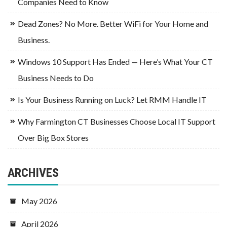
Companies Need to Know
Dead Zones? No More. Better WiFi for Your Home and
Business.
Windows 10 Support Has Ended — Here’s What Your CT
Business Needs to Do
Is Your Business Running on Luck? Let RMM Handle IT
Why Farmington CT Businesses Choose Local IT Support
Over Big Box Stores
ARCHIVES
May 2026
April 2026