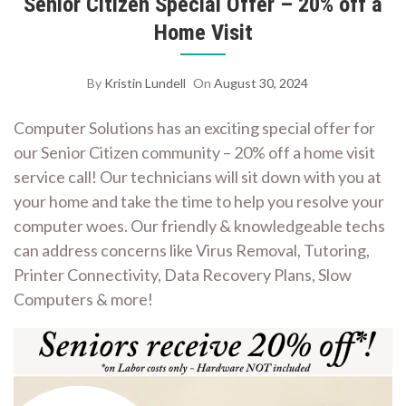
Senior Citizen Special Offer – 20% off a
Home Visit
By
Kristin Lundell
On
August 30, 2024
Computer Solutions has an exciting special offer for
our Senior Citizen community – 20% off a home visit
service call! Our technicians will sit down with you at
your home and take the time to help you resolve your
computer woes. Our friendly & knowledgeable techs
can address concerns like Virus Removal, Tutoring,
Printer Connectivity, Data Recovery Plans, Slow
Computers & more!