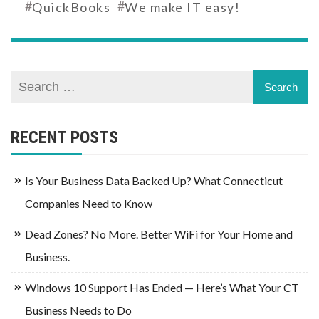
#
#
QuickBooks
We make IT easy!
RECENT POSTS
Is Your Business Data Backed Up? What Connecticut
Companies Need to Know
Dead Zones? No More. Better WiFi for Your Home and
Business.
Windows 10 Support Has Ended — Here’s What Your CT
Business Needs to Do