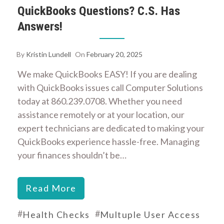
QuickBooks Questions? C.S. Has
Answers!
By
Kristin Lundell
On
February 20, 2025
We make QuickBooks EASY! If you are dealing
with QuickBooks issues call Computer Solutions
today at 860.239.0708. Whether you need
assistance remotely or at your location, our
expert technicians are dedicated to making your
QuickBooks experience hassle-free. Managing
your finances shouldn’t be…
Read More
#
#
Health Checks
Multuple User Access