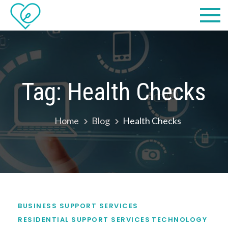
Skip
Practical
we make IT easy! #cscares
to
Computers,
content
LLC dba
Computer
Tag:
Health Checks
Solutions
Home
Blog
Health Checks
BUSINESS SUPPORT SERVICES
RESIDENTIAL SUPPORT SERVICES
TECHNOLOGY