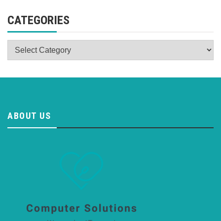
CATEGORIES
Categories
ABOUT US