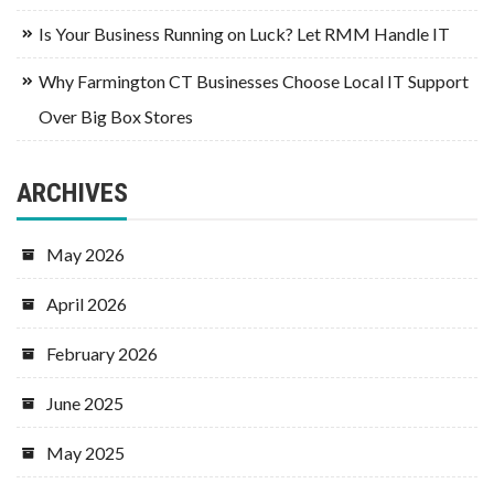
Is Your Business Running on Luck? Let RMM Handle IT
Why Farmington CT Businesses Choose Local IT Support
Over Big Box Stores
ARCHIVES
May 2026
April 2026
February 2026
June 2025
May 2025