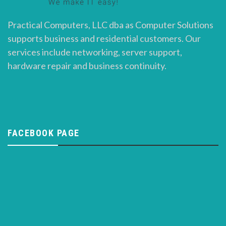
Practical Computers, LLC dba as Computer Solutions
supports business and residential customers. Our
services include networking, server support,
hardware repair and business continuity.
FACEBOOK PAGE