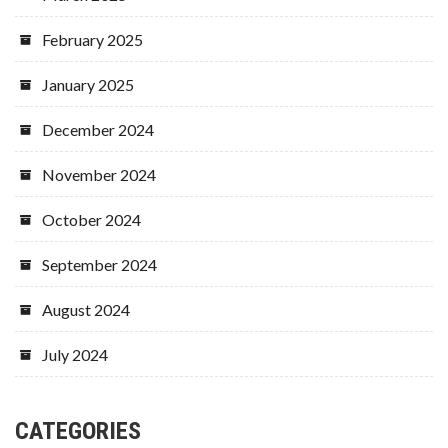
February 2025
January 2025
December 2024
November 2024
October 2024
September 2024
August 2024
July 2024
CATEGORIES