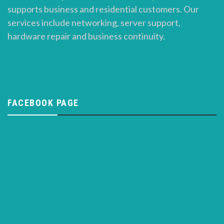
supports business and residential customers. Our
services include networking, server support,
hardware repair and business continuity.
FACEBOOK PAGE