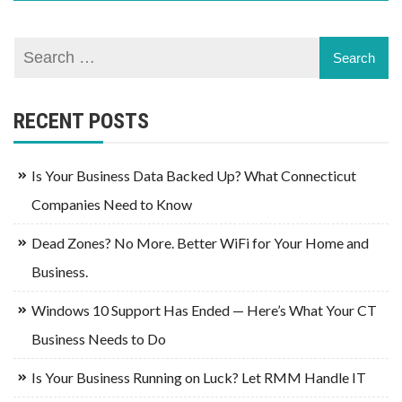
RECENT POSTS
Is Your Business Data Backed Up? What Connecticut
Companies Need to Know
Dead Zones? No More. Better WiFi for Your Home and
Business.
Windows 10 Support Has Ended — Here’s What Your CT
Business Needs to Do
Is Your Business Running on Luck? Let RMM Handle IT