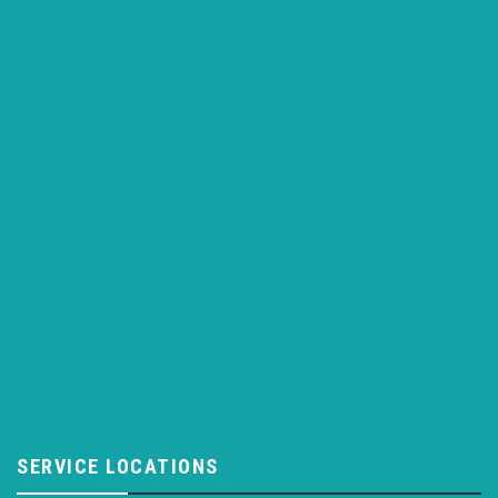
SERVICE LOCATIONS