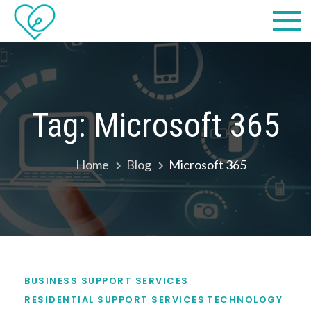
Skip
Practical
we make IT easy! #cscares
to
Computers,
content
LLC dba
Computer
Tag:
Microsoft 365
Solutions
Home
Blog
Microsoft 365
BUSINESS SUPPORT SERVICES
RESIDENTIAL SUPPORT SERVICES
TECHNOLOGY