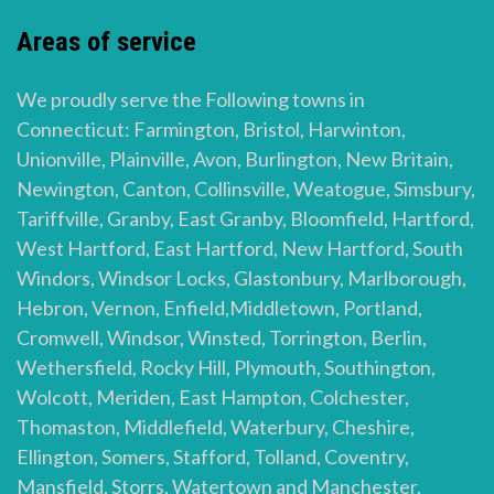
Areas of service
We proudly serve the Following towns in
Connecticut: Farmington, Bristol, Harwinton,
Unionville, Plainville, Avon, Burlington, New Britain,
Newington, Canton, Collinsville, Weatogue, Simsbury,
Tariffville, Granby, East Granby, Bloomfield, Hartford,
West Hartford, East Hartford, New Hartford, South
Windors, Windsor Locks, Glastonbury, Marlborough,
Hebron, Vernon, Enfield,Middletown, Portland,
Cromwell, Windsor, Winsted, Torrington, Berlin,
Wethersfield, Rocky Hill, Plymouth, Southington,
Wolcott, Meriden, East Hampton, Colchester,
Thomaston, Middlefield, Waterbury, Cheshire,
Ellington, Somers, Stafford, Tolland, Coventry,
Mansfield, Storrs, Watertown and Manchester.