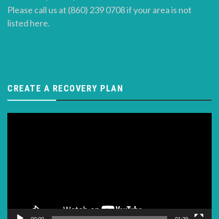
Please call us at (860) 239 0708 if your area is not
listed here.
CREATE A RECOVERY PLAN
Video
Player
00:00
01:29