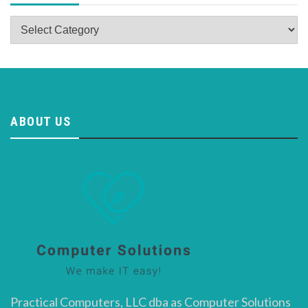
Categories
ABOUT US
Practical Computers, LLC dba as Computer Solutions