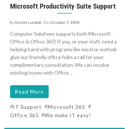
Microsoft Productivity Suite Support
By
Kristin Lundell
On
October 7, 2024
Computer Solutions supports both Microsoft
Office & Office 365! If you, or your staff, need a
helping hand with programs like excel or outlook
give our friendly office folks a call for your
complimentary consultation. We can resolve
existing issues with Office…
Read More
#
#
#
IT Support
Microsoft 365
#
Office 365
We make IT easy!