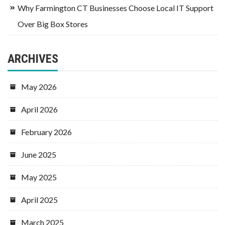
Why Farmington CT Businesses Choose Local IT Support
Over Big Box Stores
ARCHIVES
May 2026
April 2026
February 2026
June 2025
May 2025
April 2025
March 2025