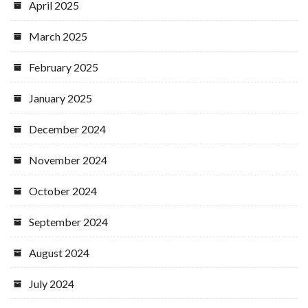
April 2025
March 2025
February 2025
January 2025
December 2024
November 2024
October 2024
September 2024
August 2024
July 2024