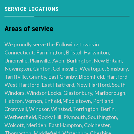
SERVICE LOCATIONS
Areas of service
We proudly serve the Following towns in
Connecticut: Farmington, Bristol, Harwinton,
Unionville, Plainville, Avon, Burlington, New Britain,
Newington, Canton, Collinsville, Weatogue, Simsbury,
Tariffville, Granby, East Granby, Bloomfield, Hartford,
West Hartford, East Hartford, New Hartford, South
Windors, Windsor Locks, Glastonbury, Marlborough,
Hebron, Vernon, Enfield,Middletown, Portland,
Cromwell, Windsor, Winsted, Torrington, Berlin,
Wethersfield, Rocky Hill, Plymouth, Southington,
Wolcott, Meriden, East Hampton, Colchester,
Thomaston, Middlefield, Waterbury, Cheshire,