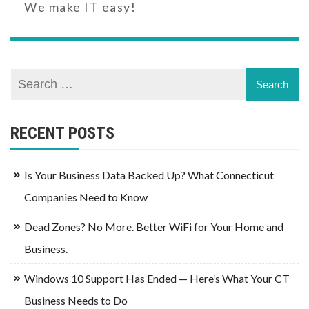
We make IT easy!
RECENT POSTS
Is Your Business Data Backed Up? What Connecticut
Companies Need to Know
Dead Zones? No More. Better WiFi for Your Home and
Business.
Windows 10 Support Has Ended — Here’s What Your CT
Business Needs to Do