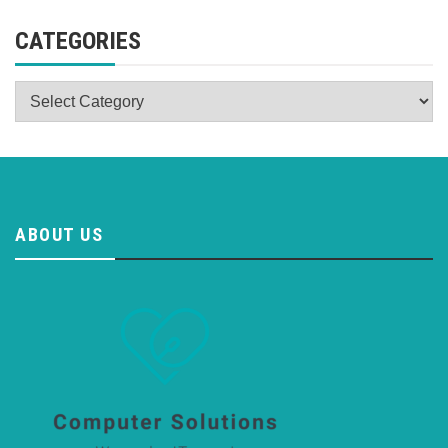
CATEGORIES
Categories
ABOUT US