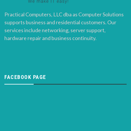
Practical Computers, LLC dba as Computer Solutions
supports business and residential customers. Our
services include networking, server support,
hardware repair and business continuity.
FACEBOOK PAGE