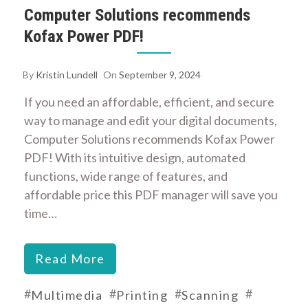
Computer Solutions recommends
Kofax Power PDF!
By
Kristin Lundell
On
September 9, 2024
If you need an affordable, efficient, and secure
way to manage and edit your digital documents,
Computer Solutions recommends Kofax Power
PDF! With its intuitive design, automated
functions, wide range of features, and
affordable price this PDF manager will save you
time…
Read More
#
#
#
#
Multimedia
Printing
Scanning