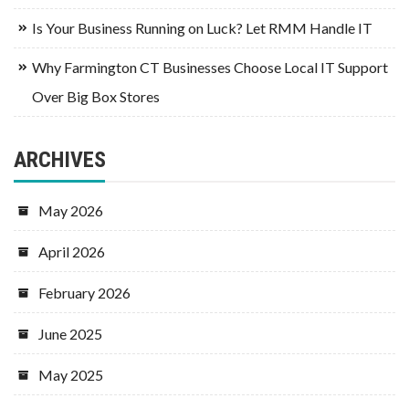
Is Your Business Running on Luck? Let RMM Handle IT
Why Farmington CT Businesses Choose Local IT Support
Over Big Box Stores
ARCHIVES
May 2026
April 2026
February 2026
June 2025
May 2025