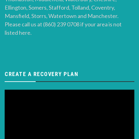
Ellington, Somers, Stafford, Tolland, Coventry,
Mansfield, Storrs, Watertown and Manchester.
Please call us at (860) 239 0708 if your area is not
listed here.
CREATE A RECOVERY PLAN
Video
Player