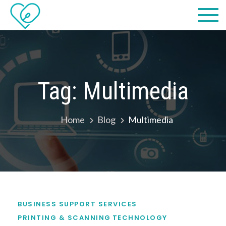
Skip
Practical
we make IT easy! #cscares
to
Computers,
content
LLC dba
Computer
Tag:
Multimedia
Solutions
Home
Blog
Multimedia
BUSINESS SUPPORT SERVICES
PRINTING & SCANNING
TECHNOLOGY