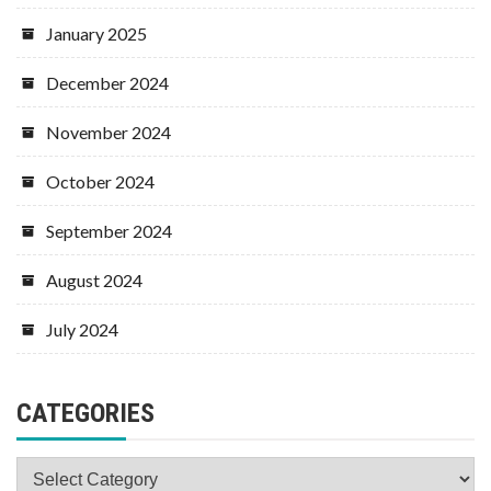
January 2025
December 2024
November 2024
October 2024
September 2024
August 2024
July 2024
CATEGORIES
Categories