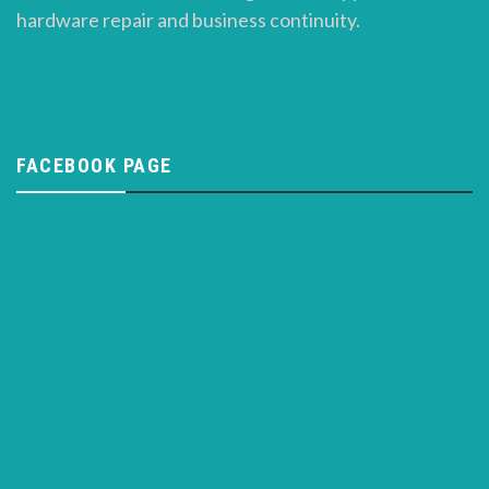
hardware repair and business continuity.
FACEBOOK PAGE