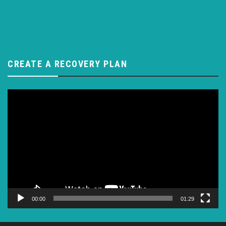
CREATE A RECOVERY PLAN
Video
Player
00:00
01:29