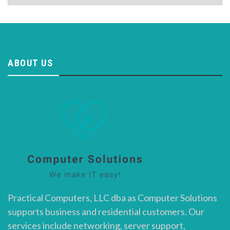
ABOUT US
Practical Computers, LLC dba as Computer Solutions
supports business and residential customers. Our
services include networking, server support,