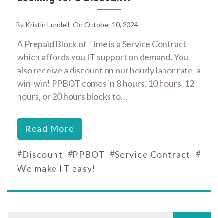
By
Kristin Lundell
On
October 10, 2024
A Prepaid Block of Time is a Service Contract
which affords you IT support on demand. You
also receive a discount on our hourly labor rate, a
win-win! PPBOT comes in 8 hours, 10 hours, 12
hours, or 20 hours blocks to…
Read More
#
#
#
#
Discount
PPBOT
Service Contract
We make IT easy!