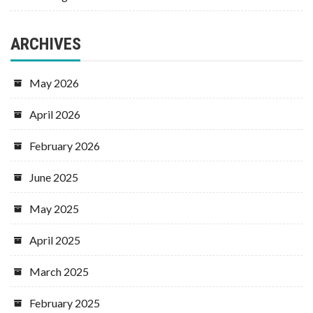
ARCHIVES
May 2026
April 2026
February 2026
June 2025
May 2025
April 2025
March 2025
February 2025