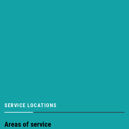
SERVICE LOCATIONS
Areas of service