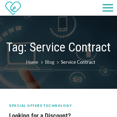
Skip
Practical
we make IT easy! #cscares
to
Computers,
content
LLC dba
Computer
Tag:
Service Contract
Solutions
Home
Blog
Service Contract
SPECIAL OFFERS
TECHNOLOGY
Looking for a Discount?