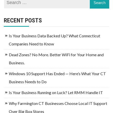
RECENT POSTS
Is Your Business Data Backed Up? What Connecticut
Companies Need to Know
Dead Zones? No More. Better WiFi for Your Home and
Business.
Windows 10 Support Has Ended — Here’s What Your CT
Business Needs to Do
Is Your Business Running on Luck? Let RMM Handle IT
Why Farmington CT Businesses Choose Local IT Support
Over Big Box Stores