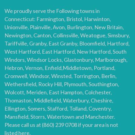
We proudly serve the Following towns in
Connecticut: Farmington, Bristol, Harwinton,
Unionville, Plainville, Avon, Burlington, New Britain,
Newington, Canton, Collinsville, Weatogue, Simsbury,
Tariffville, Granby, East Granby, Bloomfield, Hartford,
West Hartford, East Hartford, New Hartford, South
Windors, Windsor Locks, Glastonbury, Marlborough,
Hebron, Vernon, Enfield,Middletown, Portland,
Cromwell, Windsor, Winsted, Torrington, Berlin,
Wethersfield, Rocky Hill, Plymouth, Southington,
Wolcott, Meriden, East Hampton, Colchester,
Thomaston, Middlefield, Waterbury, Cheshire,
Ellington, Somers, Stafford, Tolland, Coventry,
Mansfield, Storrs, Watertown and Manchester.
Please call us at (860) 239 0708 if your area is not
listed here.