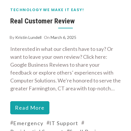
TECHNOLOGY
WE MAKE IT EASY!
Real Customer Review
By
Kristin Lundell
On
March 6, 2025
Interested in what our clients have to say? Or
want to leave your own review? Click here:
Google Business Reviews to share your
feedback or explore others’ experiences with
Computer Solutions. We’re honored to serve the
greater Farmington, CT area with top-notch…
Read More
#
#
#
Emergency
IT Support
#