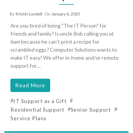
By
Kristin Lundell
On
January 6, 2025
Are you tired of being “The IT Person” for
friends and family? Is uncle Bob calling you at
6am because he can’t print a recipe for
scrambled eggs? Computer Solutions wants to
make IT easy! We offer in-home and/or remote
support for…
Read More
#
#
IT Support as a Gift
#
#
Residential Support
Senior Support
Service Plans