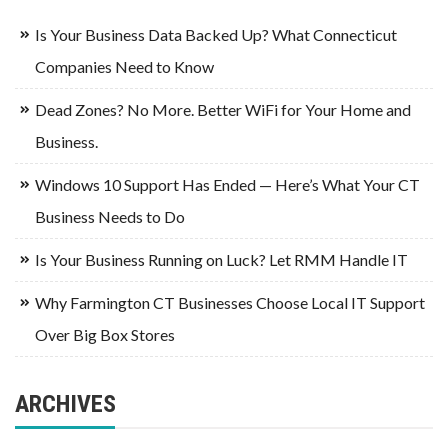
Is Your Business Data Backed Up? What Connecticut
Companies Need to Know
Dead Zones? No More. Better WiFi for Your Home and
Business.
Windows 10 Support Has Ended — Here’s What Your CT
Business Needs to Do
Is Your Business Running on Luck? Let RMM Handle IT
Why Farmington CT Businesses Choose Local IT Support
Over Big Box Stores
ARCHIVES