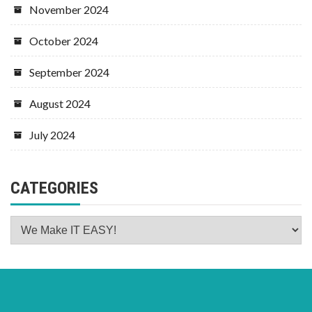
November 2024
October 2024
September 2024
August 2024
July 2024
CATEGORIES
Categories