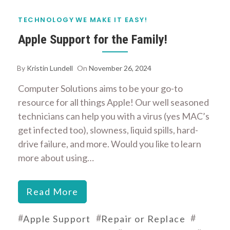
TECHNOLOGY
WE MAKE IT EASY!
Apple Support for the Family!
By
Kristin Lundell
On
November 26, 2024
Computer Solutions aims to be your go-to
resource for all things Apple! Our well seasoned
technicians can help you with a virus (yes MAC’s
get infected too), slowness, liquid spills, hard-
drive failure, and more. Would you like to learn
more about using…
Read More
#
#
#
Apple Support
Repair or Replace