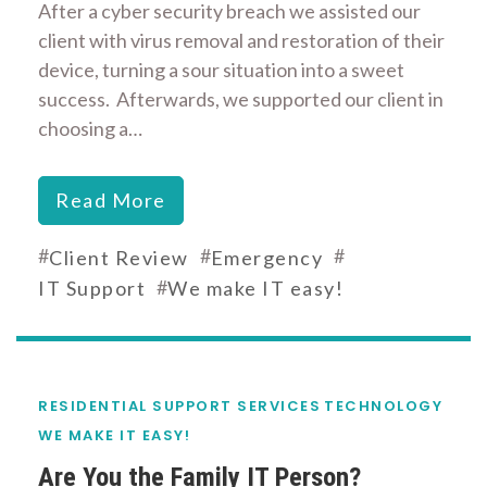
After a cyber security breach we assisted our
client with virus removal and restoration of their
device, turning a sour situation into a sweet
success. Afterwards, we supported our client in
choosing a…
Read More
#
#
#
Client Review
Emergency
#
IT Support
We make IT easy!
RESIDENTIAL SUPPORT SERVICES
TECHNOLOGY
WE MAKE IT EASY!
Are You the Family IT Person?