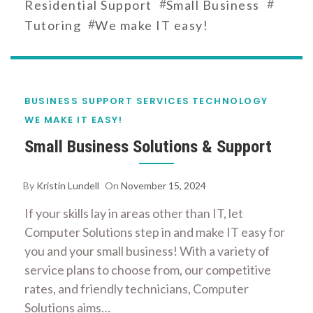
#
#
Residential Support
Small Business
#
Tutoring
We make IT easy!
BUSINESS SUPPORT SERVICES
TECHNOLOGY
WE MAKE IT EASY!
Small Business Solutions & Support
By
Kristin Lundell
On
November 15, 2024
If your skills lay in areas other than IT, let
Computer Solutions step in and make IT easy for
you and your small business! With a variety of
service plans to choose from, our competitive
rates, and friendly technicians, Computer
Solutions aims…