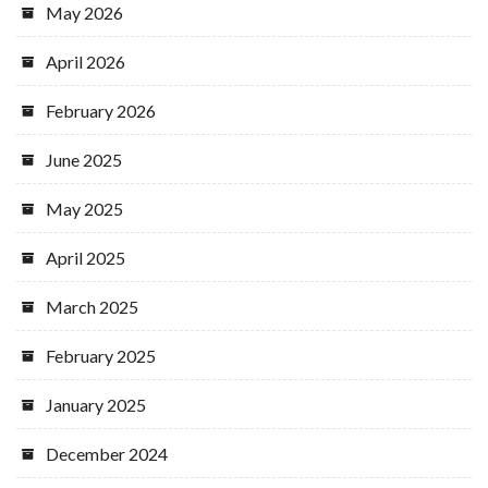
May 2026
April 2026
February 2026
June 2025
May 2025
April 2025
March 2025
February 2025
January 2025
December 2024