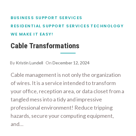
BUSINESS SUPPORT SERVICES
RESIDENTIAL SUPPORT SERVICES
TECHNOLOGY
WE MAKE IT EASY!
Cable Transformations
By
Kristin Lundell
On
December 12, 2024
Cable management is not only the organization
of wires. It is a service intended to transform
your office, reception area, or data closet from a
tangled mess into a tidy and impressive
professional environment! Reduce tripping
hazards, secure your computing equipment,
and…