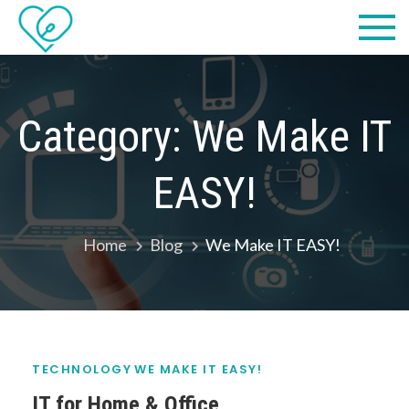
Skip
Practical
we make IT easy! #cscares
to
Computers,
content
LLC dba
Category:
We Make IT
Computer
EASY!
Solutions
Home
Blog
We Make IT EASY!
TECHNOLOGY
WE MAKE IT EASY!
IT for Home & Office