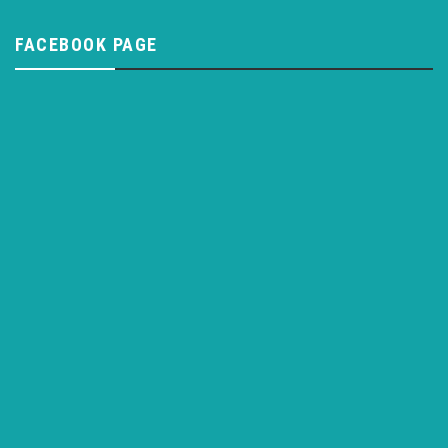
FACEBOOK PAGE