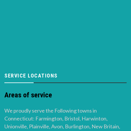
SERVICE LOCATIONS
Areas of service
We proudly serve the Following towns in
Connecticut: Farmington, Bristol, Harwinton,
Unionville, Plainville, Avon, Burlington, New Britain,