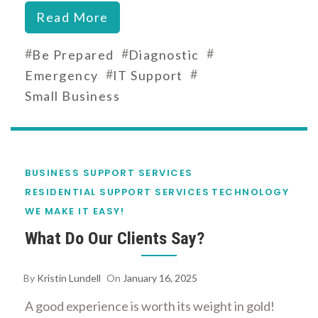
Read More
#
#
#
Be Prepared
Diagnostic
#
#
Emergency
IT Support
Small Business
BUSINESS SUPPORT SERVICES
RESIDENTIAL SUPPORT SERVICES
TECHNOLOGY
WE MAKE IT EASY!
What Do Our Clients Say?
By
Kristin Lundell
On
January 16, 2025
A good experience is worth its weight in gold!