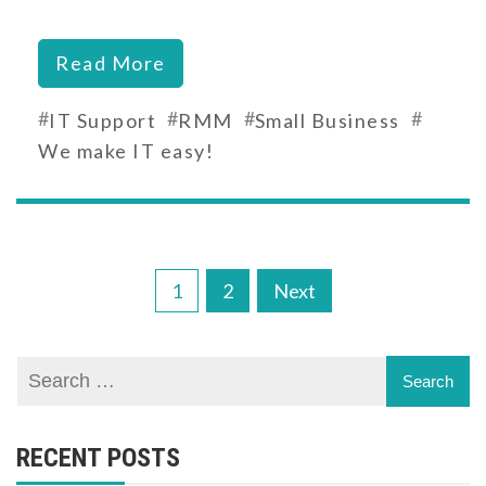
Read More
#
#
#
#
IT Support
RMM
Small Business
We make IT easy!
Posts
1
2
Next
pagination
RECENT POSTS