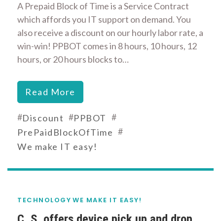
A Prepaid Block of Time is a Service Contract
which affords you IT support on demand. You
also receive a discount on our hourly labor rate, a
win-win! PPBOT comes in 8 hours, 10 hours, 12
hours, or 20 hours blocks to…
Read More
#
#
#
Discount
PPBOT
#
PrePaidBlockOfTime
We make IT easy!
TECHNOLOGY
WE MAKE IT EASY!
C. S. offers device pick up and drop