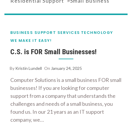
Residential Support
Small Business
BUSINESS SUPPORT SERVICES
TECHNOLOGY
WE MAKE IT EASY!
C.S. is FOR Small Businesses!
By
Kristin Lundell
On
January 24, 2025
Computer Solutions is a small business FOR small
businesses! If you are looking for computer
support from a company that understands the
challenges and needs of a small business, you
found us. In our 21 years as an IT support
company, we…