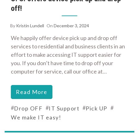
off!
By
Kristin Lundell
On
December 3, 2024
We happily offer device pick up and drop off
services to residential and business clients in an
effort to make accessing IT support easier for
you. If you don’t have time to drop off your
computer for service, call our office at…
Read More
#
#
#
#
Drop OFF
IT Support
Pick UP
We make IT easy!