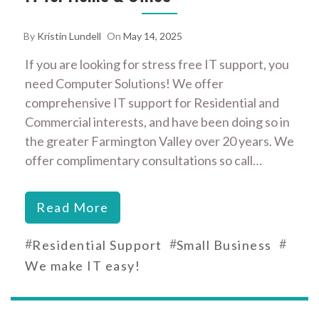
By
Kristin Lundell
On
May 14, 2025
If you are looking for stress free IT support, you
need Computer Solutions! We offer
comprehensive IT support for Residential and
Commercial interests, and have been doing so in
the greater Farmington Valley over 20 years. We
offer complimentary consultations so call…
Read More
#
#
#
Residential Support
Small Business
We make IT easy!