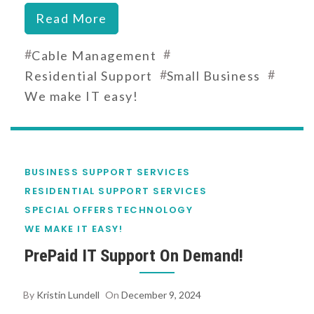
Read More
#
#
Cable Management
#
#
Residential Support
Small Business
We make IT easy!
BUSINESS SUPPORT SERVICES
RESIDENTIAL SUPPORT SERVICES
SPECIAL OFFERS
TECHNOLOGY
WE MAKE IT EASY!
PrePaid IT Support On Demand!
By
Kristin Lundell
On
December 9, 2024