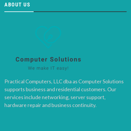
ABOUT US
Practical Computers, LLC dba as Computer Solutions
supports business and residential customers. Our
services include networking, server support,
hardware repair and business continuity.