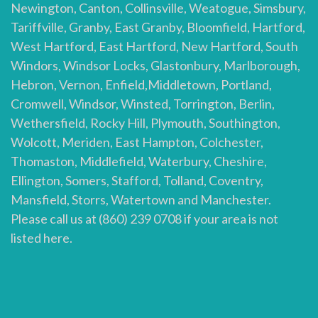
Newington, Canton, Collinsville, Weatogue, Simsbury,
Tariffville, Granby, East Granby, Bloomfield, Hartford,
West Hartford, East Hartford, New Hartford, South
Windors, Windsor Locks, Glastonbury, Marlborough,
Hebron, Vernon, Enfield,Middletown, Portland,
Cromwell, Windsor, Winsted, Torrington, Berlin,
Wethersfield, Rocky Hill, Plymouth, Southington,
Wolcott, Meriden, East Hampton, Colchester,
Thomaston, Middlefield, Waterbury, Cheshire,
Ellington, Somers, Stafford, Tolland, Coventry,
Mansfield, Storrs, Watertown and Manchester.
Please call us at (860) 239 0708 if your area is not
listed here.