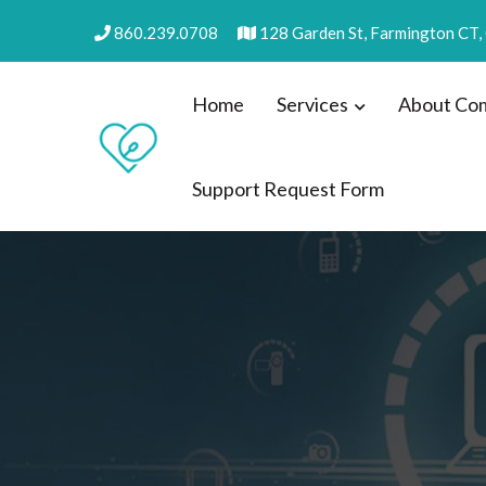
Skip
860.239.0708
128 Garden St, Farmington CT
to
content
Home
Services
About Com
Support Request Form
Practical Computers, LL
we make IT easy! #cscares