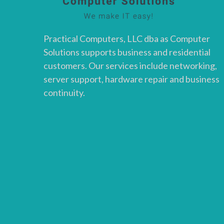
Practical Computers, LLC dba as Computer
Solutions supports business and residential
customers. Our services include networking,
server support, hardware repair and business
continuity.