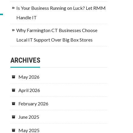
Is Your Business Running on Luck? Let RMM
Handle IT
Why Farmington CT Businesses Choose
Local IT Support Over Big Box Stores
ARCHIVES
May 2026
April 2026
February 2026
June 2025
May 2025