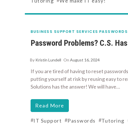
Tutoring
We make IT easy!
BUSINESS SUPPORT SERVICES
PASSWORDS
Password Problems? C.S. Has 
By
Kristin Lundell
On
August 16, 2024
If you are tired of having to reset passwords
putting yourself at risk by reusing easy to
Solutions has the answer! We will have…
Read More
#
#
#
IT Support
Passwords
Tutoring