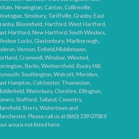
ritain, Newington, Canton, Collinsville,
eatogue, Simsbury, Tariffville, Granby, East
ranby, Bloomfield, Hartford, West Hartford,
ast Hartford, New Hartford, South Windors,
indsor Locks, Glastonbury, Marlborough,
ebron, Vernon, Enfield,Middletown,
ortland, Cromwell, Windsor, Winsted,
orrington, Berlin, Wethersfield, Rocky Hill,
lymouth, Southington, Wolcott, Meriden,
ast Hampton, Colchester, Thomaston,
iddlefield, Waterbury, Cheshire, Ellington,
omers, Stafford, Tolland, Coventry,
ansfield, Storrs, Watertown and
anchester. Please call us at (860) 239 0708 if
our area is not listed here.