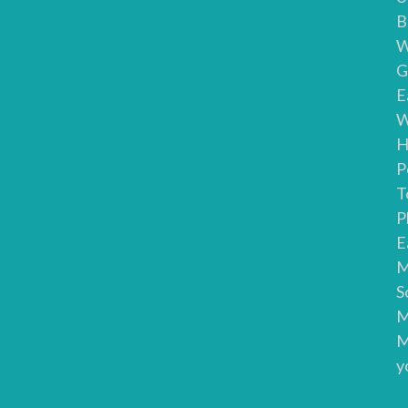
B
W
G
E
W
H
P
T
P
E
M
S
M
M
y