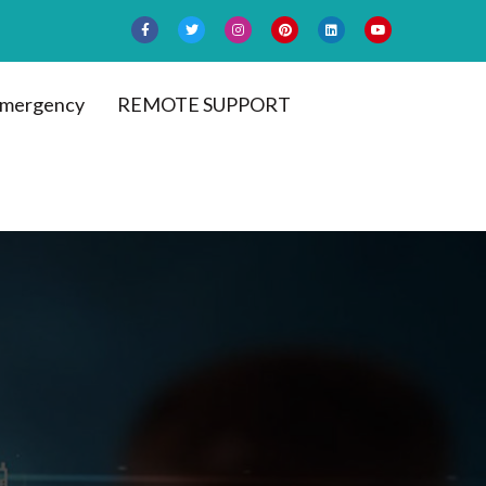
mergency
REMOTE SUPPORT