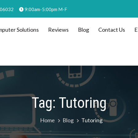
, 06032
9:00am-5:00pm M-F
puter Solutions
Reviews
Blog
Contact Us
E
C dba Computer Solutions
Tag:
Tutoring
Home
Blog
Tutoring