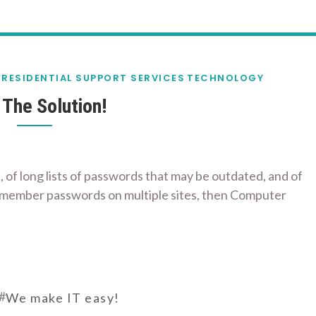
RESIDENTIAL SUPPORT SERVICES
TECHNOLOGY
The Solution!
, of long lists of passwords that may be outdated, and of
 remember passwords on multiple sites, then Computer
#
We make IT easy!