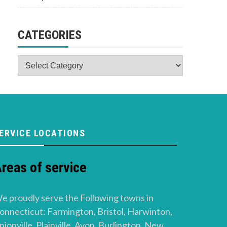
CATEGORIES
Categories
ERVICE LOCATIONS
reas of service
e proudly serve the Following towns in
onnecticut: Farmington, Bristol, Harwinton,
nionville, Plainville, Avon, Burlington, New