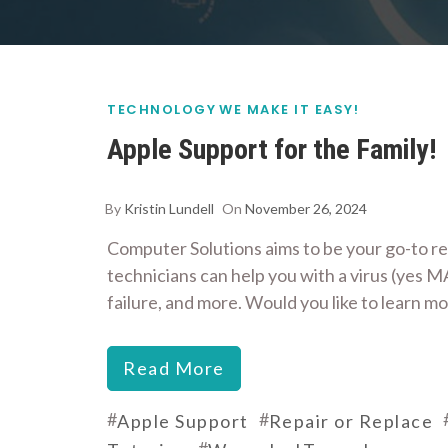
TECHNOLOGY
WE MAKE IT EASY!
Apple Support for the Family!
By
Kristin Lundell
On
November 26, 2024
Computer Solutions aims to be your go-to re
technicians can help you with a virus (yes MA
failure, and more. Would you like to learn m
Read More
#
#
Apple Support
Repair or Replace
#