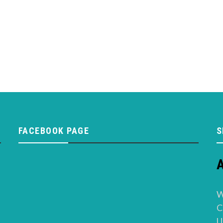
FACEBOOK PAGE
S
A
W
C
U