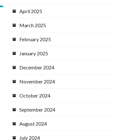
April 2025
March 2025
February 2025
January 2025
December 2024
November 2024
October 2024
September 2024
August 2024
July 2024