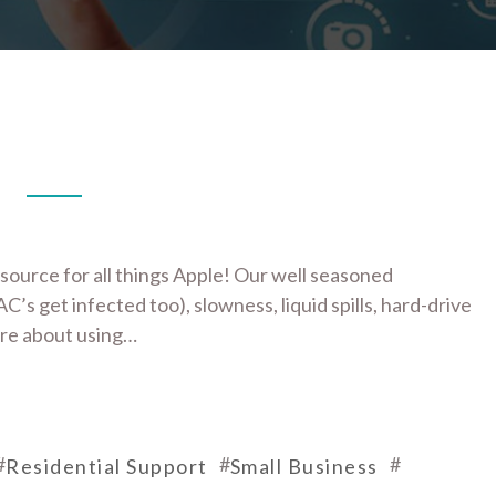
source for all things Apple! Our well seasoned
C’s get infected too), slowness, liquid spills, hard-drive
ore about using…
#
#
#
Residential Support
Small Business