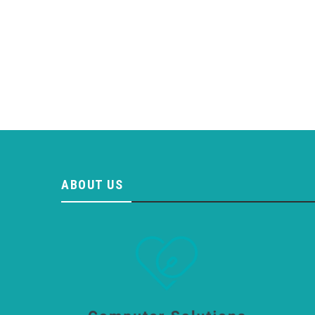
ABOUT US