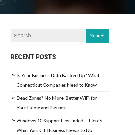
RECENT POSTS
Is Your Business Data Backed Up? What
Connecticut Companies Need to Know
Dead Zones? No More. Better WiFi for
Your Home and Business.
Windows 10 Support Has Ended — Here’s
What Your CT Business Needs to Do