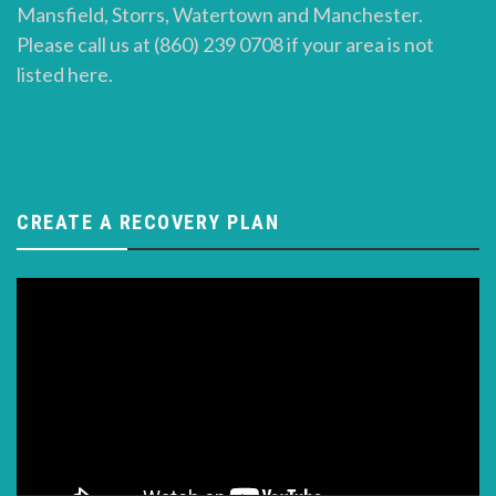
Mansfield, Storrs, Watertown and Manchester.
Please call us at (860) 239 0708 if your area is not
listed here.
CREATE A RECOVERY PLAN
Video
Player