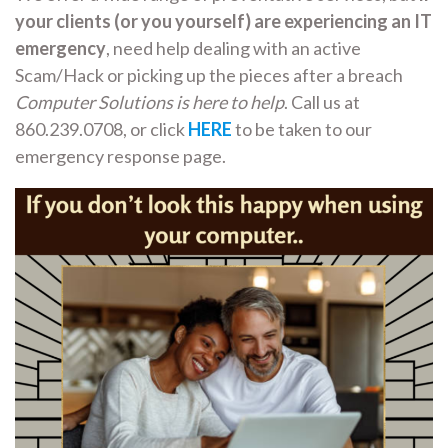
your clients (or you yourself) are experiencing an IT
emergency
, need help dealing with an active
Scam/Hack or picking up the pieces after a breach
Computer Solutions is here to help
. Call us at
860.239.0708, or click
HERE
to be taken to our
emergency response page.