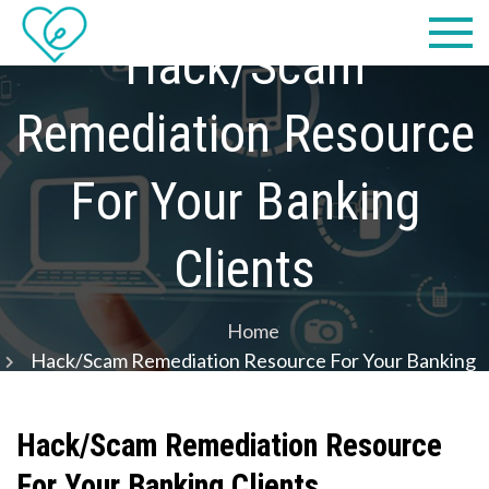
Skip
Practical
we make IT easy! #cscares
to
Hack/Scam
Computers,
content
Remediation Resource
LLC dba
Computer
For Your Banking
Solutions
Clients
Home
Hack/Scam Remediation Resource For Your Banking
Clients
Hack/Scam Remediation Resource
For Your Banking Clients