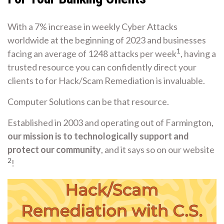
With a 7% increase in weekly Cyber Attacks
worldwide at the beginning of 2023 and businesses
1
facing an average of 1248 attacks per week
, having a
trusted resource you can confidently direct your
clients to for Hack/Scam Remediation is invaluable.
Computer Solutions can be that resource.
Established in 2003 and operating out of Farmington,
our mission is to technologically support and
protect our community
, and it says so on our website
2
!