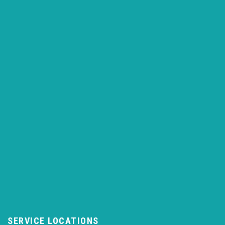
SERVICE LOCATIONS