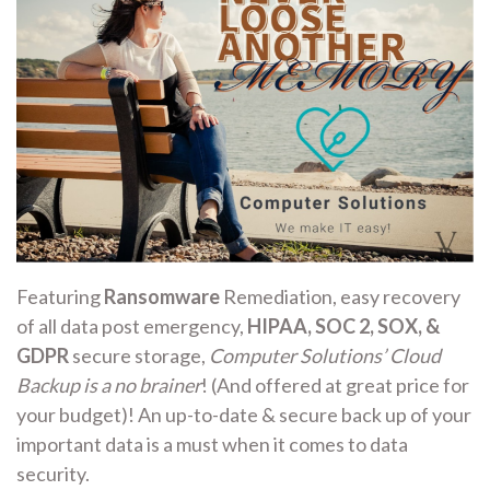
Featuring
Ransomware
Remediation, easy recovery
of all data post emergency,
HIPAA, SOC 2, SOX, &
GDPR
secure storage,
Computer Solutions’ Cloud
Backup is a no brainer
! (And offered at great price for
your budget)! An up-to-date & secure back up of your
important data is a must when it comes to data
security.