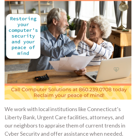
We work with local institutions like Connecticut’s
Liberty Bank, Urgent Care facilities, attorneys, and
our neighbors to appraise them of current trends in
Cyber Security and offer assistance when needed.