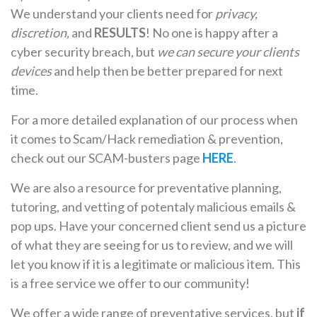
We understand your clients need for
privacy,
discretion,
and
RESULTS
! No one is happy after a
cyber security breach, but
we can secure your clients
devices
and help then be better prepared for next
time.
For a more detailed explanation of our process when
it comes to Scam/Hack remediation & prevention,
check out our SCAM-busters page
HERE
.
We are also a resource for preventative planning,
tutoring, and vetting of potentaly malicious emails &
pop ups. Have your concerned client send us a picture
of what they are seeing for us to review, and we will
let you know if it is a legitimate or malicious item. This
is a free service we offer to our community!
We offer a wide range of preventative services, but
if