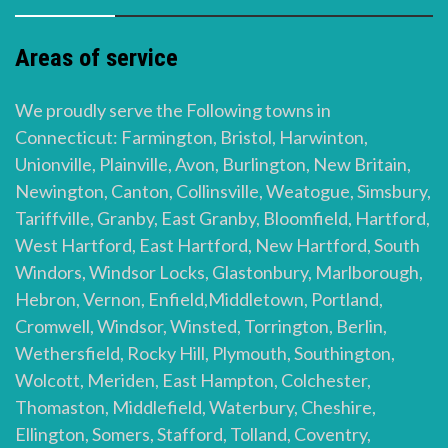
Areas of service
We proudly serve the Following towns in
Connecticut: Farmington, Bristol, Harwinton,
Unionville, Plainville, Avon, Burlington, New Britain,
Newington, Canton, Collinsville, Weatogue, Simsbury,
Tariffville, Granby, East Granby, Bloomfield, Hartford,
West Hartford, East Hartford, New Hartford, South
Windors, Windsor Locks, Glastonbury, Marlborough,
Hebron, Vernon, Enfield,Middletown, Portland,
Cromwell, Windsor, Winsted, Torrington, Berlin,
Wethersfield, Rocky Hill, Plymouth, Southington,
Wolcott, Meriden, East Hampton, Colchester,
Thomaston, Middlefield, Waterbury, Cheshire,
Ellington, Somers, Stafford, Tolland, Coventry,