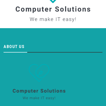
ABOUT US