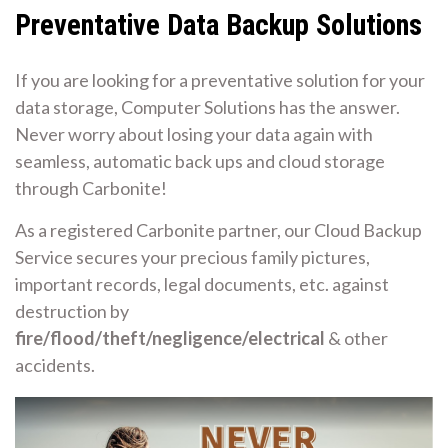
Preventative Data Backup Solutions
If you are looking for a preventative solution for your
data storage, Computer Solutions has the answer.
Never worry about losing your data again with
seamless, automatic back ups and cloud storage
through Carbonite!
As a registered Carbonite partner, our Cloud Backup
Service secures your precious family pictures,
important records, legal documents, etc. against
destruction by
fire/flood/theft/negligence/electrical
& other
accidents.