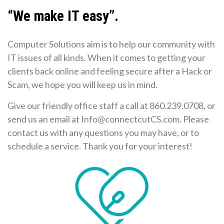
“We make IT easy”.
Computer Solutions aim is to help our community with
IT issues of all kinds. When it comes to getting your
clients back online and feeling secure after a Hack or
Scam, we hope you will keep us in mind.
Give our friendly office staff a call at 860.239.0708, or
send us an email at Info@connectcutCS.com. Please
contact us with any questions you may have, or to
schedule a service. Thank you for your interest!