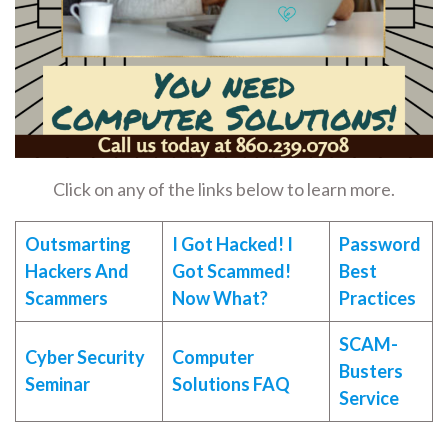
Click on any of the links below to learn more.
Outsmarting
I Got Hacked! I
Password
Hackers And
Got Scammed!
Best
Scammers
Now What?
Practices
SCAM-
Cyber Security
Computer
Busters
Seminar
Solutions FAQ
Service