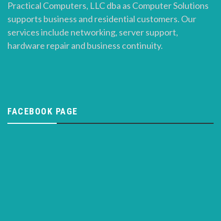
Practical Computers, LLC dba as Computer Solutions
supports business and residential customers. Our
services include networking, server support,
hardware repair and business continuity.
FACEBOOK PAGE